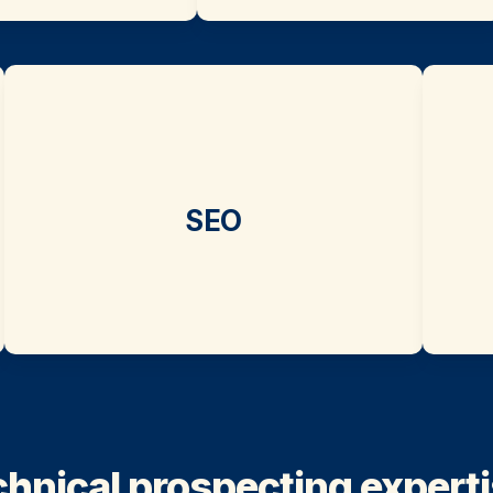
SEO
hnical prospecting expertis