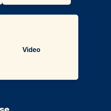
Video
e. 
