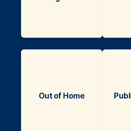
Out of Home
Publ