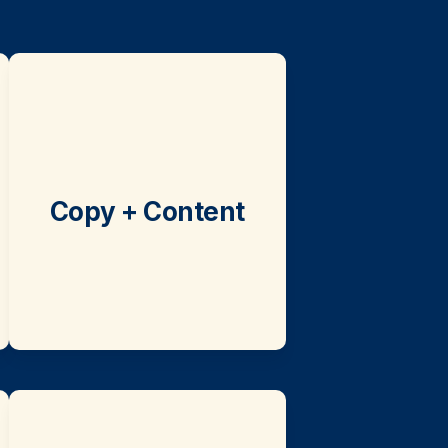
Copy + Content