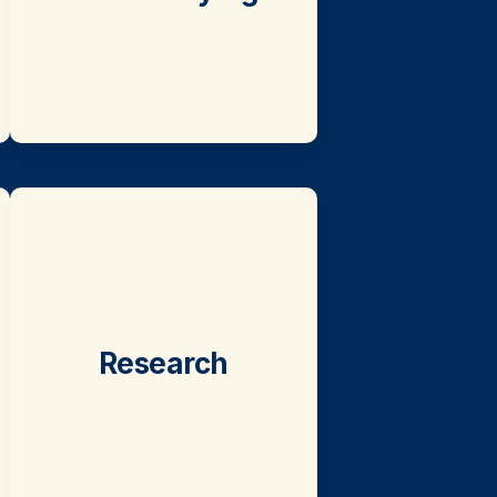
Research