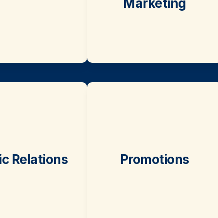
Marketing
ic Relations
Promotions