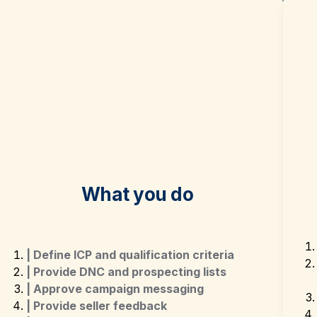
What you do
| Define ICP and qualification criteria
| Provide DNC and prospecting lists
| Approve campaign messaging
| Provide seller feedback