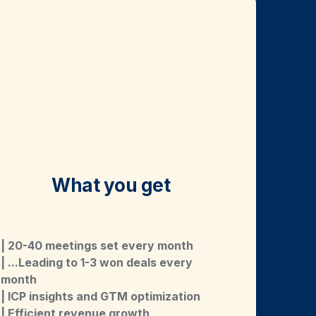
What you get
| 20-40 meetings set every month
| ...Leading to 1-3 won deals every 
month
| ICP insights and GTM optimization
| Efficient revenue growth