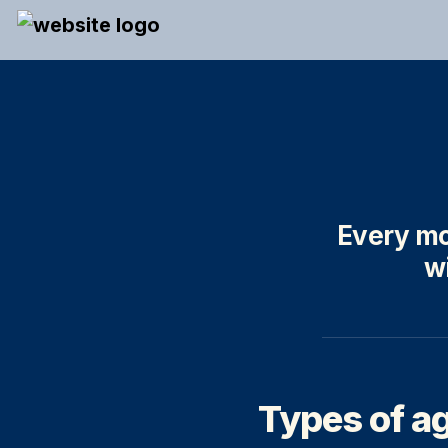
Every mo
wi
Types of ag