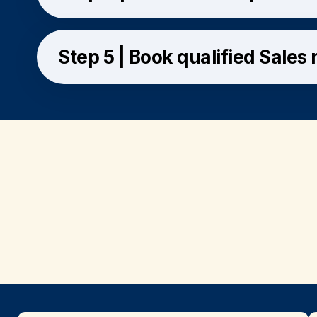
Step 5 | Book qualified Sales