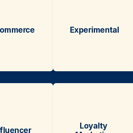
ommerce
Experimental
Loyalty 
nfluencer