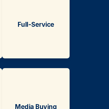
Full-Service
Media Buying