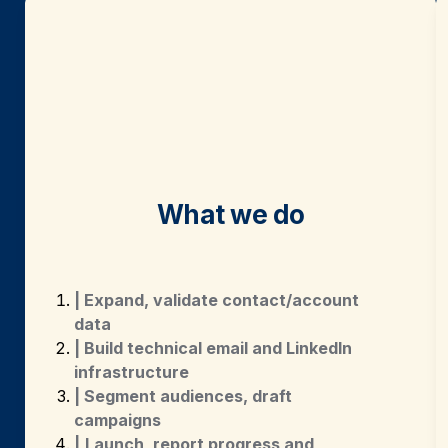
What we do
| Expand, validate contact/account 
data
| Build technical email and LinkedIn 
infrastructure
| Segment audiences, draft 
campaigns
|
Launch, report progress and 