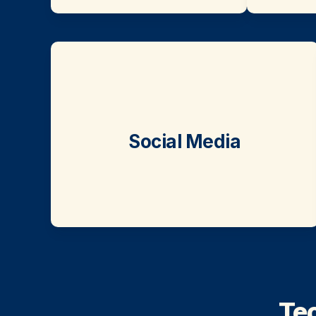
Social Media
Tec