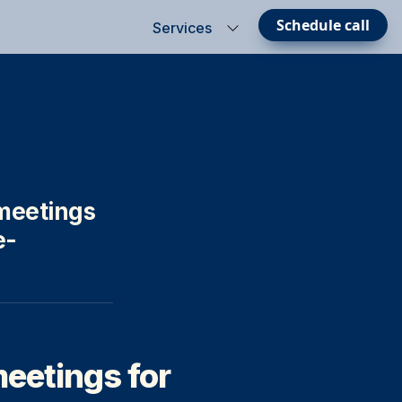
Schedule call
Services
eetings 
- 

meetings for