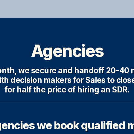
Agencies
nth, we secure and handoff 20-40 m
th decision makers for Sales to close
for half the price of hiring an SDR.
encies we book qualified 