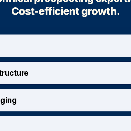
Cost-efficient growth.
structure
aging