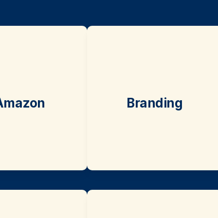
Amazon
Branding