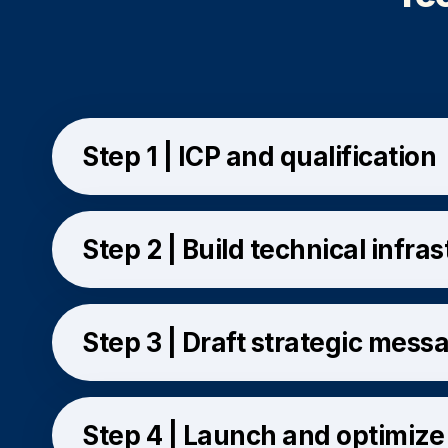
Step 1 | ICP and qualification
Step 2 | Build technical infra
Step 3 | Draft strategic mess
Step 4 | Launch and optimize