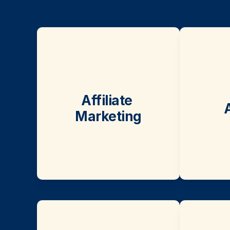
Affiliate 
Marketing