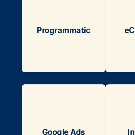
Programmatic
eC
Google Ads
I